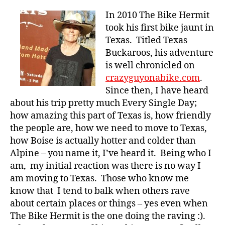
In 2010 The Bike Hermit
took his first bike jaunt in
Texas. Titled Texas
Buckaroos, his adventure
is well chronicled on
crazyguyonabike.com
.
Since then, I have heard
about his trip pretty much Every Single Day;
how amazing this part of Texas is, how friendly
the people are, how we need to move to Texas,
how Boise is actually hotter and colder than
Alpine – you name it, I’ve heard it. Being who I
am, my initial reaction was there is no way I
am moving to Texas. Those who know me
know that I tend to balk when others rave
about certain places or things – yes even when
The Bike Hermit is the one doing the raving :).