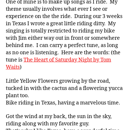
One of mine is to make up songs as I ride. My
theme usually involves what ever I see or
experience on the the ride. During our 3 weeks
in Texas I wrote a great little riding ditty. My
singing is totally restricted to riding my bike
with Jim either way out in front or somewhere
behind me. I can carry a perfect tune, as long
as no one is listening. Here are the words: (the
tune is
The Heart of Saturday Night by Tom
Waits
)
Little Yellow Flowers growing by the road,
tucked in with the cactus and a flowering yucca
plant too.
Bike riding in Texas, having a marvelous time.
Got the wind at my back, the sun in the sky,
riding along with my favorite guy.