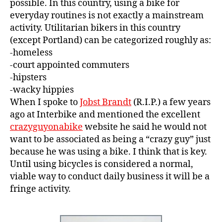
possible. In this country, using a bike for
everyday routines is not exactly a mainstream
activity. Utilitarian bikers in this country
(except Portland) can be categorized roughly as:
-homeless
-court appointed commuters
-hipsters
-wacky hippies
When I spoke to
Jobst Brandt
(R.I.P.) a few years
ago at Interbike and mentioned the excellent
crazyguyonabike
website he said he would not
want to be associated as being a “crazy guy” just
because he was using a bike. I think that is key.
Until using bicycles is considered a normal,
viable way to conduct daily business it will be a
fringe activity.