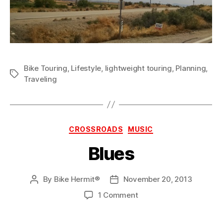
Bike Touring
,
Lifestyle
,
lightweight touring
,
Planning
,
Tags
Traveling
Categories
CROSSROADS
MUSIC
Blues
By
Bike Hermit®
November 20, 2013
Post
Post
author
date
on
1 Comment
Blues