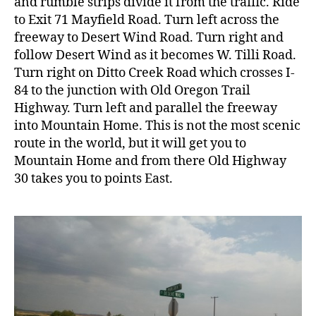
and rumble strips divide it from the traffic. Ride
to Exit 71 Mayfield Road. Turn left across the
freeway to Desert Wind Road. Turn right and
follow Desert Wind as it becomes W. Tilli Road.
Turn right on Ditto Creek Road which crosses I-
84 to the junction with Old Oregon Trail
Highway. Turn left and parallel the freeway
into Mountain Home. This is not the most scenic
route in the world, but it will get you to
Mountain Home and from there Old Highway
30 takes you to points East.