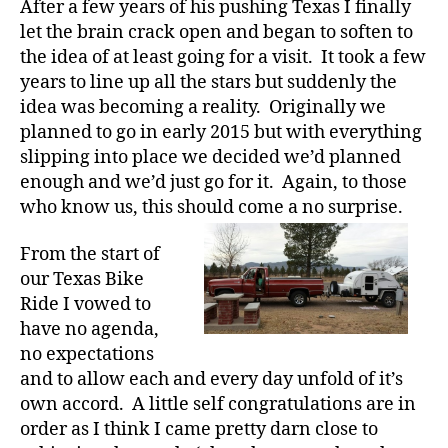
After a few years of his pushing Texas I finally
let the brain crack open and began to soften to
the idea of at least going for a visit. It took a few
years to line up all the stars but suddenly the
idea was becoming a reality. Originally we
planned to go in early 2015 but with everything
slipping into place we decided we’d planned
enough and we’d just go for it. Again, to those
who know us, this should come a no surprise.
From the start of
our Texas Bike
Ride I vowed to
have no agenda,
no expectations
and to allow each and every day unfold of it’s
own accord. A little self congratulations are in
order as I think I came pretty darn close to