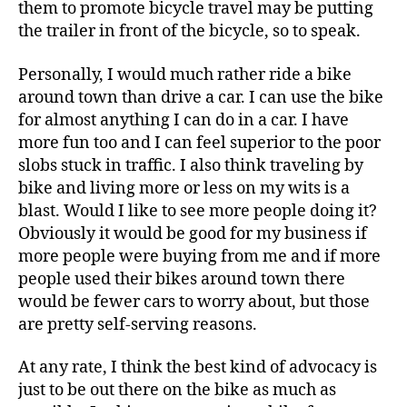
them to promote bicycle travel may be putting
the trailer in front of the bicycle, so to speak.
Personally, I would much rather ride a bike
around town than drive a car. I can use the bike
for almost anything I can do in a car. I have
more fun too and I can feel superior to the poor
slobs stuck in traffic. I also think traveling by
bike and living more or less on my wits is a
blast. Would I like to see more people doing it?
Obviously it would be good for my business if
more people were buying from me and if more
people used their bikes around town there
would be fewer cars to worry about, but those
are pretty self-serving reasons.
At any rate, I think the best kind of advocacy is
just to be out there on the bike as much as