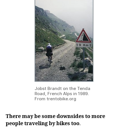
Jobst Brandt on the Tenda
Road, French Alps in 1989.
From trentobike.org
There may be some downsides to more
people traveling by bikes too
.