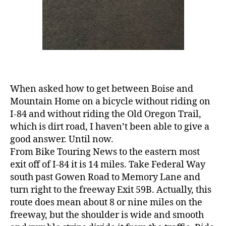
When asked how to get between Boise and
Mountain Home on a bicycle without riding on
I-84 and without riding the Old Oregon Trail,
which is dirt road, I haven’t been able to give a
good answer. Until now.
From Bike Touring News to the eastern most
exit off of I-84 it is 14 miles. Take Federal Way
south past Gowen Road to Memory Lane and
turn right to the freeway Exit 59B. Actually, this
route does mean about 8 or nine miles on the
freeway, but the shoulder is wide and smooth