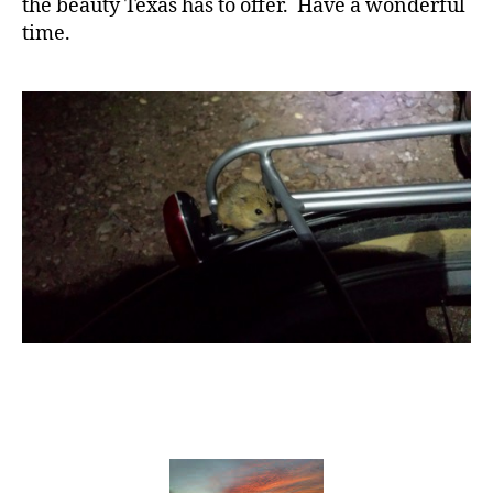
the beauty Texas has to offer. Have a wonderful
time.