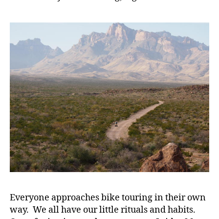
Everyone approaches bike touring in their own
way. We all have our little rituals and habits.