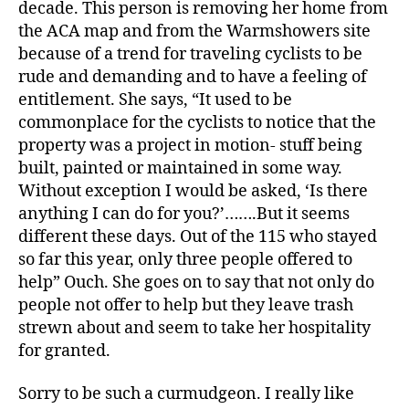
decade. This person is removing her home from
the ACA map and from the Warmshowers site
because of a trend for traveling cyclists to be
rude and demanding and to have a feeling of
entitlement. She says, “It used to be
commonplace for the cyclists to notice that the
property was a project in motion- stuff being
built, painted or maintained in some way.
Without exception I would be asked, ‘Is there
anything I can do for you?’…….But it seems
different these days. Out of the 115 who stayed
so far this year, only three people offered to
help” Ouch. She goes on to say that not only do
people not offer to help but they leave trash
strewn about and seem to take her hospitality
for granted.
Sorry to be such a curmudgeon. I really like