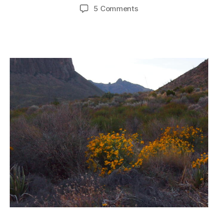
author
date
on
5 Comments
Please
Come
To
Texas