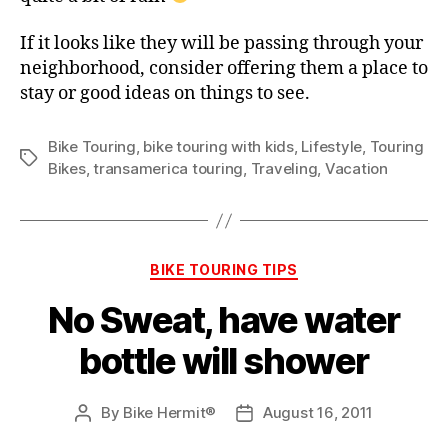
If it looks like they will be passing through your
neighborhood, consider offering them a place to
stay or good ideas on things to see.
Bike Touring
,
bike touring with kids
,
Lifestyle
,
Touring
Tags
Bikes
,
transamerica touring
,
Traveling
,
Vacation
Categories
BIKE TOURING TIPS
No Sweat, have water
bottle will shower
By
Bike Hermit®
August 16, 2011
Post
Post
author
date