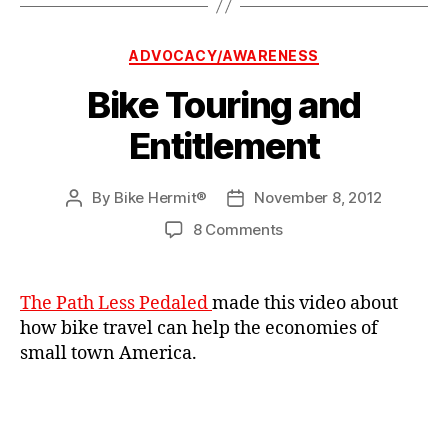
Categories
ADVOCACY/AWARENESS
Bike Touring and
Entitlement
By
Bike Hermit®
November 8, 2012
Post
Post
author
date
on
8 Comments
Bike
Touring
and
The Path Less Pedaled
made this video about
Entitlement
how bike travel can help the economies of
small town America.