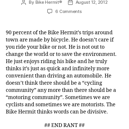
By
Bike Hermit®
August 12, 2012
Post
Post
author
date
on
6 Comments
The
Rights
and
90 percent of the Bike Hermit’s trips around
Duties
town are made by bicycle. He doesn’t care if
of
you ride your bike or not. He is not out to
Cyclists
change the world or to save the environment.
He just enjoys riding his bike and he truly
thinks it’s just as quick and infinitely more
convenient than driving an automobile. He
doesn’t think there should be a “cycling
community” any more than there should be a
“motoring community”. Sometimes we are
cyclists and sometimes we are motorists. The
Bike Hermit thinks words can be divisive.
## END RANT ##