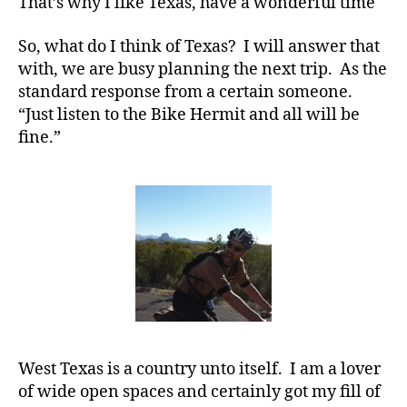
That’s why I like Texas, have a wonderful time
So, what do I think of Texas? I will answer that
with, we are busy planning the next trip. As the
standard response from a certain someone.
“Just listen to the Bike Hermit and all will be
fine.”
West Texas is a country unto itself. I am a lover
of wide open spaces and certainly got my fill of