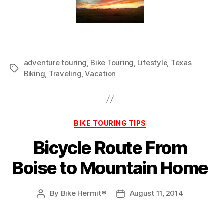
adventure touring
,
Bike Touring
,
Lifestyle
,
Texas
Tags
Biking
,
Traveling
,
Vacation
Categories
BIKE TOURING TIPS
Bicycle Route From
Boise to Mountain Home
By
Bike Hermit®
August 11, 2014
Post
Post
author
date