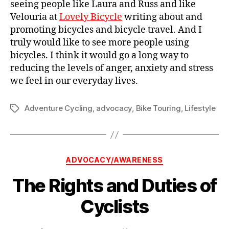
seeing people like Laura and Russ and like
Velouria at
Lovely Bicycle
writing about and
promoting bicycles and bicycle travel. And I
truly would like to see more people using
bicycles. I think it would go a long way to
reducing the levels of anger, anxiety and stress
we feel in our everyday lives.
Adventure Cycling
,
advocacy
,
Bike Touring
,
Lifestyle
Tags
Categories
ADVOCACY/AWARENESS
The Rights and Duties of
Cyclists