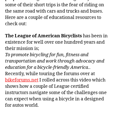
some of their short trips is the fear of riding on
the same road with cars and trucks and buses.
Here are a couple of educational resources to
check out:
The League of American Bicyclists
has been in
existence for well over one hundred years and
their mission is;
To promote bicycling for fun, fitness and
transportation and work through advocacy and
education for a bicycle-friendly America
..
Recently, while touring the forums over at
bikeforums.net
I rolled across this video which
shows how a couple of League certified
instructors navigate some of the challenges one
can expect when using a bicycle in a designed
for autos world.