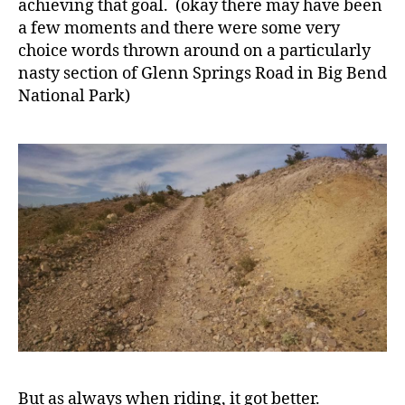
achieving that goal. (okay there may have been
a few moments and there were some very
choice words thrown around on a particularly
nasty section of Glenn Springs Road in Big Bend
National Park)
But as always when riding, it got better.