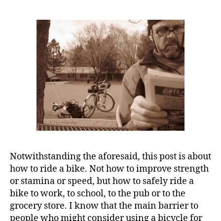
Notwithstanding the aforesaid, this post is about
how to ride a bike. Not how to improve strength
or stamina or speed, but how to safely ride a
bike to work, to school, to the pub or to the
grocery store. I know that the main barrier to
people who might consider using a bicycle for