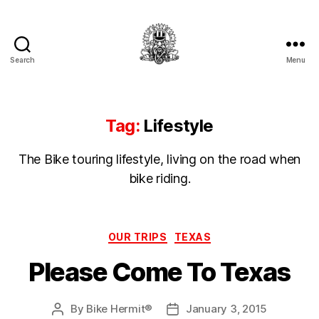
Search
Menu
Hermit's
Woodshed
Tag:
Lifestyle
The Bike touring lifestyle, living on the road when
bike riding.
Categories
OUR TRIPS
TEXAS
Please Come To Texas
By
Bike Hermit®
January 3, 2015
Post
Post