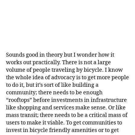
Sounds good in theory but I wonder how it
works out practically. There is not a large
volume of people traveling by bicycle. I know
the whole idea of advocacy is to get more people
to do it, but it’s sort of like building a
community; there needs to be enough
“rooftops” before investments in infrastructure
like shopping and services make sense. Or like
mass transit; there needs to be a critical mass of
users to make it viable. To get communities to
invest in bicycle friendly amenities or to get