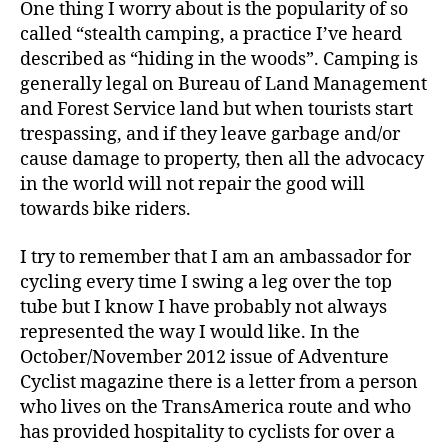
One thing I worry about is the popularity of so
called “stealth camping, a practice I’ve heard
described as “hiding in the woods”. Camping is
generally legal on Bureau of Land Management
and Forest Service land but when tourists start
trespassing, and if they leave garbage and/or
cause damage to property, then all the advocacy
in the world will not repair the good will
towards bike riders.
I try to remember that I am an ambassador for
cycling every time I swing a leg over the top
tube but I know I have probably not always
represented the way I would like. In the
October/November 2012 issue of Adventure
Cyclist magazine there is a letter from a person
who lives on the TransAmerica route and who
has provided hospitality to cyclists for over a