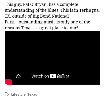
This guy, Pat O’Bryan, has a complete
understanding of the blues. This is in Terlingua,
TX. outside of Big Bend National
Park….outstanding music is only one of the
reasons Texas is a great place to tour!
Lifestyle
,
Texas
Tags