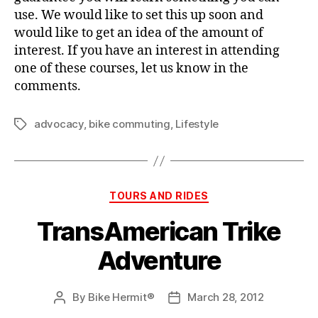
use. We would like to set this up soon and
would like to get an idea of the amount of
interest. If you have an interest in attending
one of these courses, let us know in the
comments.
advocacy
,
bike commuting
,
Lifestyle
Tags
Categories
TOURS AND RIDES
TransAmerican Trike
Adventure
By
Bike Hermit®
March 28, 2012
Post
Post
author
date