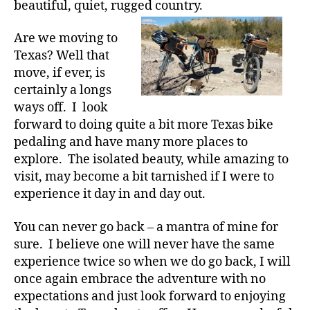
beautiful, quiet, rugged country.
Are we moving to
Texas? Well that
move, if ever, is
certainly a longs
ways off. I look
forward to doing quite a bit more Texas bike
pedaling and have many more places to
explore. The isolated beauty, while amazing to
visit, may become a bit tarnished if I were to
experience it day in and day out.
You can never go back – a mantra of mine for
sure. I believe one will never have the same
experience twice so when we do go back, I will
once again embrace the adventure with no
expectations and just look forward to enjoying