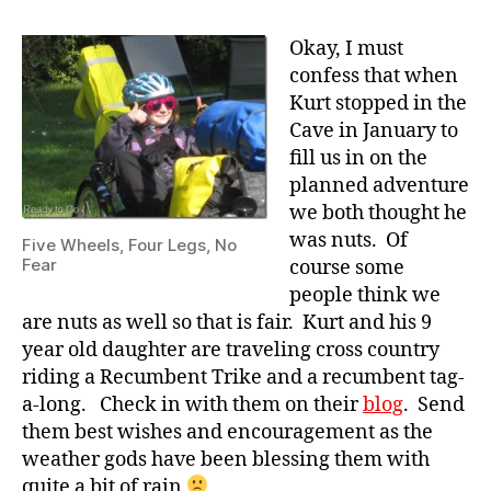
Okay, I must
confess that when
Kurt stopped in the
Cave in January to
fill us in on the
planned adventure
we both thought he
was nuts. Of
Five Wheels, Four Legs, No
Fear
course some
people think we
are nuts as well so that is fair. Kurt and his 9
year old daughter are traveling cross country
riding a Recumbent Trike and a recumbent tag-
a-long. Check in with them on their
blog
. Send
them best wishes and encouragement as the
weather gods have been blessing them with
quite a bit of rain