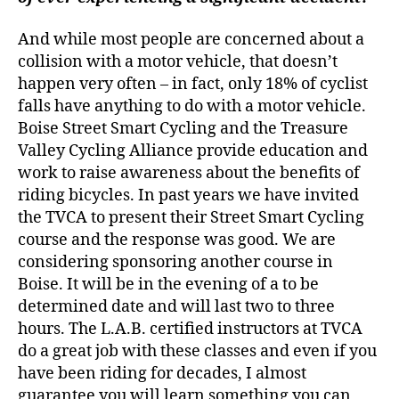
And while most people are concerned about a
collision with a motor vehicle, that doesn’t
happen very often – in fact, only 18% of cyclist
falls have anything to do with a motor vehicle.
Boise Street Smart Cycling and the Treasure
Valley Cycling Alliance provide education and
work to raise awareness about the benefits of
riding bicycles. In past years we have invited
the TVCA to present their Street Smart Cycling
course and the response was good. We are
considering sponsoring another course in
Boise. It will be in the evening of a to be
determined date and will last two to three
hours. The L.A.B. certified instructors at TVCA
do a great job with these classes and even if you
have been riding for decades, I almost
guarantee you will learn something you can