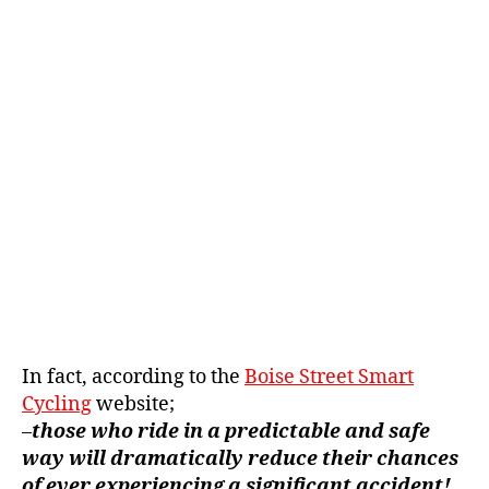
In fact, according to the
Boise Street Smart
Cycling
website;
–
those who ride in a predictable and safe
way will dramatically reduce their chances
of ever experiencing a significant accident!