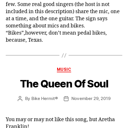
few. Some real good singers (the host is not
included in this description) share the mic, one
at a time, and the one guitar. The sign says
something about mics and bikes.
“Bikes”,however, don’t mean pedal bikes,
because, Texas.
Categories
MUSIC
The Queen Of Soul
By
Bike Hermit®
November 29, 2019
Post
Post
author
date
You may or may not like this song, but Aretha
Franklin!