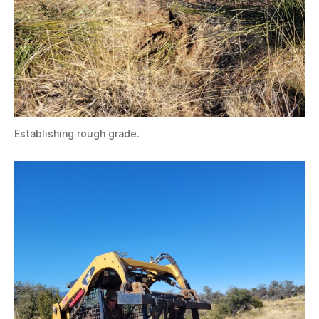
Establishing rough grade.