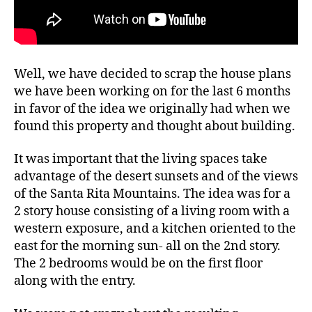
Well, we have decided to scrap the house plans
we have been working on for the last 6 months
in favor of the idea we originally had when we
found this property and thought about building.
It was important that the living spaces take
advantage of the desert sunsets and of the views
of the Santa Rita Mountains. The idea was for a
2 story house consisting of a living room with a
western exposure, and a kitchen oriented to the
east for the morning sun- all on the 2nd story.
The 2 bedrooms would be on the first floor
along with the entry.