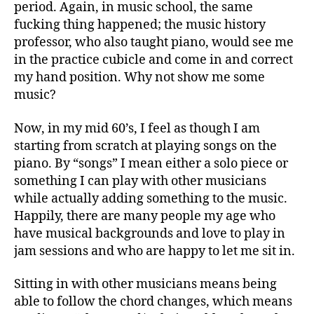
period. Again, in music school, the same
fucking thing happened; the music history
professor, who also taught piano, would see me
in the practice cubicle and come in and correct
my hand position. Why not show me some
music?
Now, in my mid 60’s, I feel as though I am
starting from scratch at playing songs on the
piano. By “songs” I mean either a solo piece or
something I can play with other musicians
while actually adding something to the music.
Happily, there are many people my age who
have musical backgrounds and love to play in
jam sessions and who are happy to let me sit in.
Sitting in with other musicians means being
able to follow the chord changes, which means