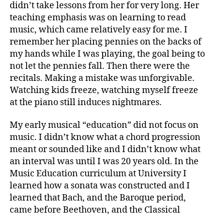
didn’t take lessons from her for very long. Her
teaching emphasis was on learning to read
music, which came relatively easy for me. I
remember her placing pennies on the backs of
my hands while I was playing, the goal being to
not let the pennies fall. Then there were the
recitals. Making a mistake was unforgivable.
Watching kids freeze, watching myself freeze
at the piano still induces nightmares.
My early musical “education” did not focus on
music. I didn’t know what a chord progression
meant or sounded like and I didn’t know what
an interval was until I was 20 years old. In the
Music Education curriculum at University I
learned how a sonata was constructed and I
learned that Bach, and the Baroque period,
came before Beethoven, and the Classical