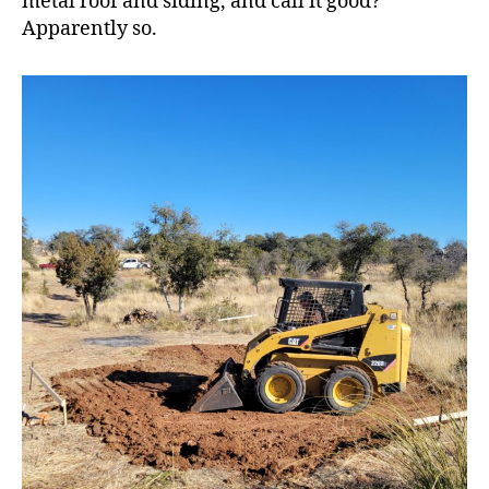
metal roof and siding, and call it good?
Apparently so.