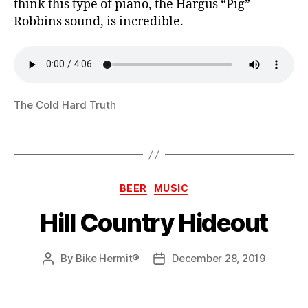
think this type of piano, the Hargus “Pig”
Robbins sound, is incredible.
The Cold Hard Truth
Categories
BEER
MUSIC
Hill Country Hideout
By
Bike Hermit®
December 28, 2019
Post
Post
author
date