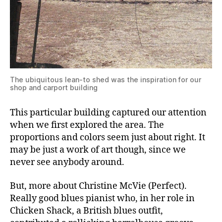
The ubiquitous lean-to shed was the inspiration for our
shop and carport building
This particular building captured our attention
when we first explored the area. The
proportions and colors seem just about right. It
may be just a work of art though, since we
never see anybody around.
But, more about Christine McVie (Perfect).
Really good blues pianist who, in her role in
Chicken Shack, a British blues outfit,