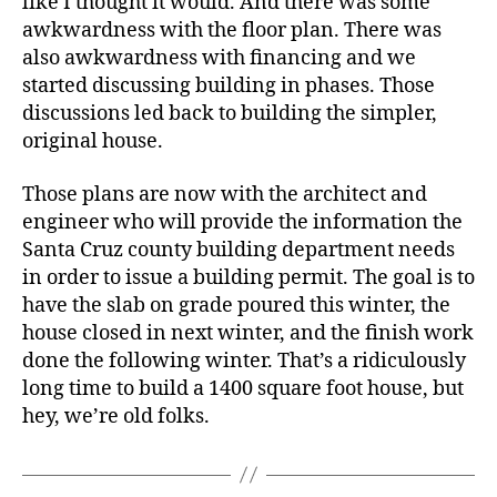
like I thought it would. And there was some
awkwardness with the floor plan. There was
also awkwardness with financing and we
started discussing building in phases. Those
discussions led back to building the simpler,
original house.
Those plans are now with the architect and
engineer who will provide the information the
Santa Cruz county building department needs
in order to issue a building permit. The goal is to
have the slab on grade poured this winter, the
house closed in next winter, and the finish work
done the following winter. That’s a ridiculously
long time to build a 1400 square foot house, but
hey, we’re old folks.