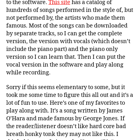
to the software.
This site
has a catalog of
hundreds of songs performed in the style of, but
not performed by, the artists who made them
famous. Most of the songs can be downloaded
by separate tracks, so I can get the complete
version, the version with vocals (which doesn’t
include the piano part) and the piano only
version so I can learn that. Then I can put the
vocal version in the software and play along
while recording.
Sorry if this seems elementary to some, but it
took me some time to figure this all out and it’s a
lot of fun to use. Here’s one of my favorites to
play along with. It’s a song written by James
O’Hara and made famous by George Jones. If
the reader/listener doesn’t like hard core bad
breath honky tonk they may not like this. I