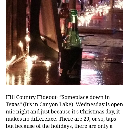
Hill Country Hideout- “Someplace down in
Texas” (It’s in Canyon Lake). Wednesday is open
mic night and just because it’s Christmas day, it
makes no difference. There are 29, or so, taps
but because of the holidays, there are only a