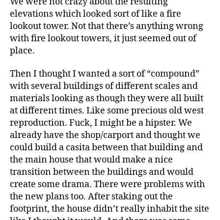
We were not crazy about the resulting
elevations which looked sort of like a fire
lookout tower. Not that there’s anything wrong
with fire lookout towers, it just seemed out of
place.
Then I thought I wanted a sort of “compound”
with several buildings of different scales and
materials looking as though they were all built
at different times. Like some precious old west
reproduction. Fuck, I might be a hipster. We
already have the shop/carport and thought we
could build a casita between that building and
the main house that would make a nice
transition between the buildings and would
create some drama. There were problems with
the new plans too. After staking out the
footprint, the house didn’t really inhabit the site