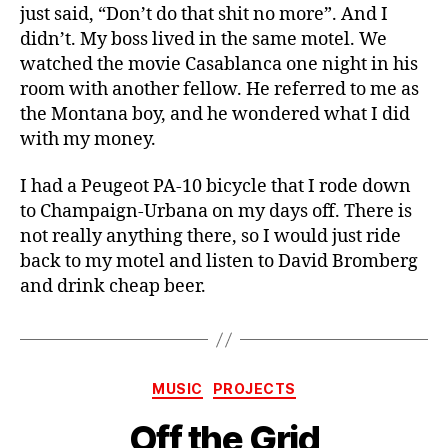
just said, “Don’t do that shit no more”. And I
didn’t. My boss lived in the same motel. We
watched the movie Casablanca one night in his
room with another fellow. He referred to me as
the Montana boy, and he wondered what I did
with my money.
I had a Peugeot PA-10 bicycle that I rode down
to Champaign-Urbana on my days off. There is
not really anything there, so I would just ride
back to my motel and listen to David Bromberg
and drink cheap beer.
Categories
MUSIC
PROJECTS
Off the Grid