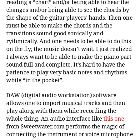
reading a “chart” and/or being able to hear the
changes and/or being able to see the chords by
the shape of the guitar players’ hands. Then one
must be able to make the chords and the
transitions sound good sonically and
rythmically. And one needs to be able to do this
on the fly; the music doesn’t wait. I just realized
I always want to be able to make the piano part
sound full and complete. It’s hard to have the
patience to play very basic notes and rhythms
while “in the pocket”.
DAW (digital audio workstation) software
allows one to import musical tracks and then
play along with them while recording the
whole thing. An audio interface like
this one
from Sweetwater.com performs the magic of
connecting the instrument or voice microphone