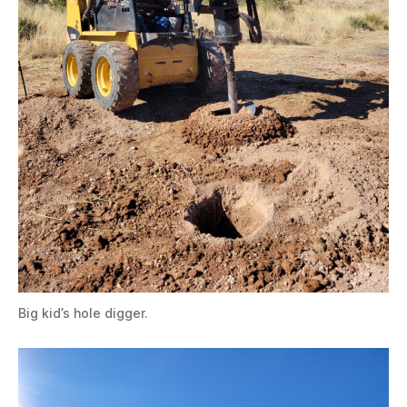
Big kid’s hole digger.