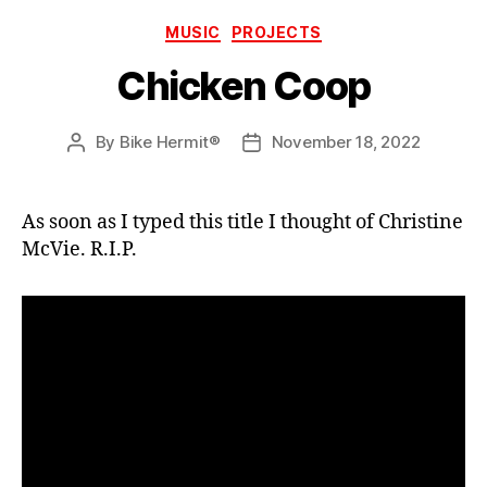
Categories
MUSIC
PROJECTS
Chicken Coop
By
Bike Hermit®
November 18, 2022
Post
Post
author
date
As soon as I typed this title I thought of Christine
McVie. R.I.P.