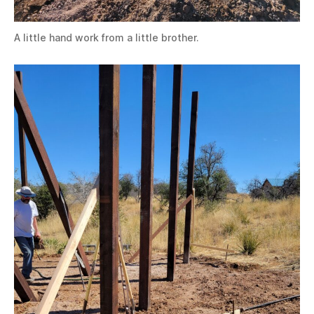
A little hand work from a little brother.