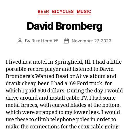
Categories
BEER
BICYCLES
MUSIC
David Bromberg
By
Bike Hermit®
November 27, 2023
Post
Post
author
date
I lived in a motel in Springfield, Ill. I had a little
portable record player and listened to David
Bromberg’s Wanted Dead or Alive album and
drank cheap beer. I had a ’69 Ford truck, for
which I paid 600 dollars. During the day I would
drive around and install cable TV. I had some
metal braces, with curved blades at the bottom,
which were strapped to my lower legs. I would
use these to climb telephone poles in order to
make the connections for the coax cable going