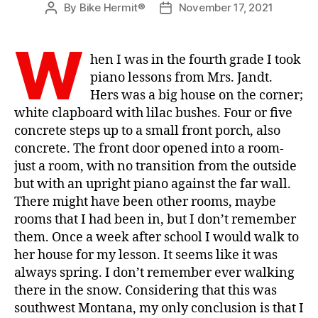
By
Bike Hermit®
November 17, 2021
Post
Post
author
date
W
hen I was in the fourth grade I took
piano lessons from Mrs. Jandt.
Hers was a big house on the corner;
white clapboard with lilac bushes. Four or five
concrete steps up to a small front porch, also
concrete. The front door opened into a room-
just a room, with no transition from the outside
but with an upright piano against the far wall.
There might have been other rooms, maybe
rooms that I had been in, but I don’t remember
them. Once a week after school I would walk to
her house for my lesson. It seems like it was
always spring. I don’t remember ever walking
there in the snow. Considering that this was
southwest Montana, my only conclusion is that I