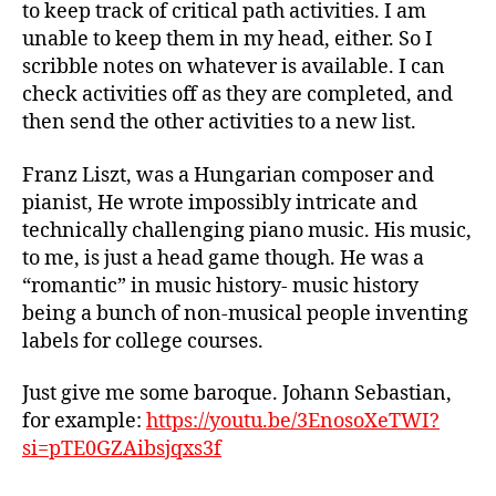
to keep track of critical path activities. I am
unable to keep them in my head, either. So I
scribble notes on whatever is available. I can
check activities off as they are completed, and
then send the other activities to a new list.
Franz Liszt, was a Hungarian composer and
pianist, He wrote impossibly intricate and
technically challenging piano music. His music,
to me, is just a head game though. He was a
“romantic” in music history- music history
being a bunch of non-musical people inventing
labels for college courses.
Just give me some baroque. Johann Sebastian,
for example:
https://youtu.be/3EnosoXeTWI?
si=pTE0GZAibsjqxs3f