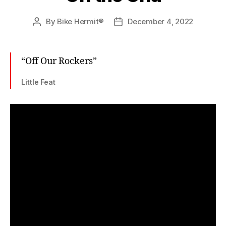
By
Bike Hermit®
December 4, 2022
Post
Post
author
date
“Off Our Rockers”
Little Feat