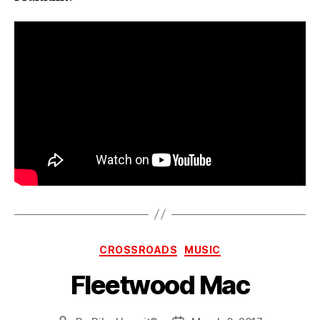
Categories
CROSSROADS
MUSIC
Fleetwood Mac