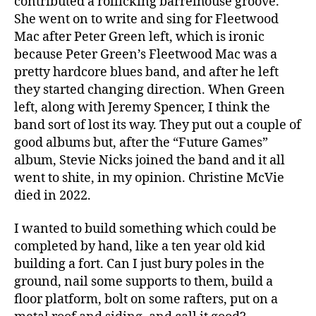
contributed a rollicking barrelhouse groove.
She went on to write and sing for Fleetwood
Mac after Peter Green left, which is ironic
because Peter Green’s Fleetwood Mac was a
pretty hardcore blues band, and after he left
they started changing direction. When Green
left, along with Jeremy Spencer, I think the
band sort of lost its way. They put out a couple of
good albums but, after the “Future Games”
album, Stevie Nicks joined the band and it all
went to shite, in my opinion. Christine McVie
died in 2022.
I wanted to build something which could be
completed by hand, like a ten year old kid
building a fort. Can I just bury poles in the
ground, nail some supports to them, build a
floor platform, bolt on some rafters, put on a