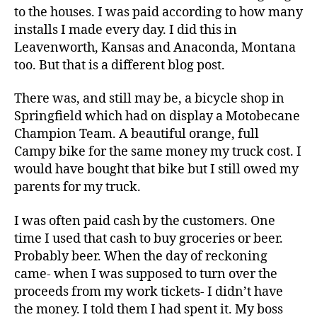
to the houses. I was paid according to how many
installs I made every day. I did this in
Leavenworth, Kansas and Anaconda, Montana
too. But that is a different blog post.
There was, and still may be, a bicycle shop in
Springfield which had on display a Motobecane
Champion Team. A beautiful orange, full
Campy bike for the same money my truck cost. I
would have bought that bike but I still owed my
parents for my truck.
I was often paid cash by the customers. One
time I used that cash to buy groceries or beer.
Probably beer. When the day of reckoning
came- when I was supposed to turn over the
proceeds from my work tickets- I didn’t have
the money. I told them I had spent it. My boss