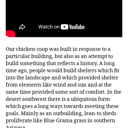
Our chicken coop was built in response to a
particular building, but also as an attempt to
build something that reflects a history. A long
time ago, people would build shelters which fit
into the landscape and which provided shelter
from elements like wind and sun and at the
same time provided some sort of comfort. In the
desert southwest there is a ubiquitous form
which goes a long ways towards meeting these
goals. Mainly as an outbuilding, lean-to sheds
proliferate like Blue Grama grass in southern
Arizona.