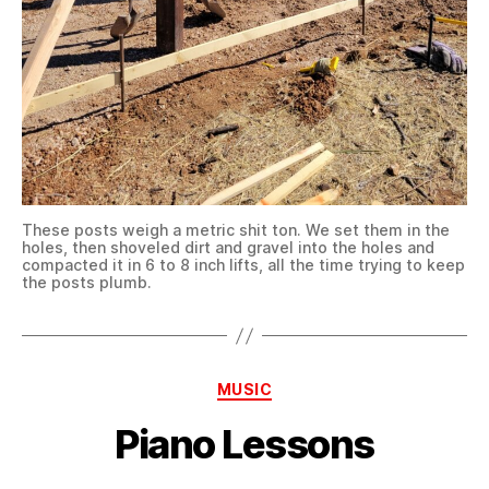
These posts weigh a metric shit ton. We set them in the
holes, then shoveled dirt and gravel into the holes and
compacted it in 6 to 8 inch lifts, all the time trying to keep
the posts plumb.
Categories
MUSIC
Piano Lessons