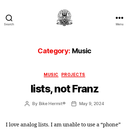
Search
Menu
Hermit's
Woodshed
Category:
Music
Categories
MUSIC
PROJECTS
lists, not Franz
By
Bike Hermit®
May 9, 2024
Post
Post
author
date
I love analog lists. I am unable to use a “phone”