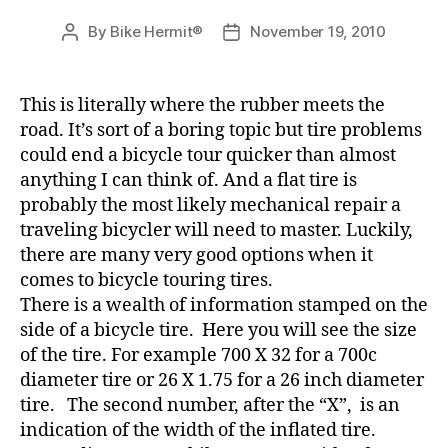
By
Bike Hermit®
November 19, 2010
Post
Post
author
date
This is literally where the rubber meets the
road. It’s sort of a boring topic but tire problems
could end a bicycle tour quicker than almost
anything I can think of. And a flat tire is
probably the most likely mechanical repair a
traveling bicycler will need to master. Luckily,
there are many very good options when it
comes to bicycle touring tires.
There is a wealth of information stamped on the
side of a bicycle tire. Here you will see the size
of the tire. For example 700 X 32 for a 700c
diameter tire or 26 X 1.75 for a 26 inch diameter
tire. The second number, after the “X”, is an
indication of the width of the inflated tire.