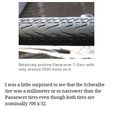
Relatively pristine Panaracer T-Serv with
only around 1000 miles on it.
I was a little surprised to see that the Schwalbe
tire was a millimeter or so narrower than the
Panaracer tires even though both tires are
nominally 700 x 32.