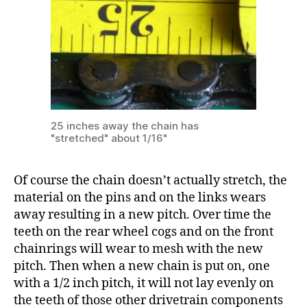
25 inches away the chain has
"stretched" about 1/16"
Of course the chain doesn’t actually stretch, the
material on the pins and on the links wears
away resulting in a new pitch. Over time the
teeth on the rear wheel cogs and on the front
chainrings will wear to mesh with the new
pitch. Then when a new chain is put on, one
with a 1/2 inch pitch, it will not lay evenly on
the teeth of those other drivetrain components