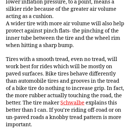
lower inflation pressure, to a point, means a
silkier ride because of the greater air volume
acting as a cushion.
A wider tire with more air volume will also help
protect against pinch flats- the pinching of the
inner tube between the tire and the wheel rim
when hitting a sharp bump.
Tires with a smooth tread, even no tread, will
work best for rides which will be mostly on
paved surfaces. Bike tires behave differently
than automobile tires and grooves in the tread
of a bike tire do nothing to increase grip. In fact,
the more rubber actually touching the road, the
better. The tire maker
Schwalbe
explains this
better than I can. If you’re riding off-road or on
un-paved roads a knobby tread pattern is more
important.