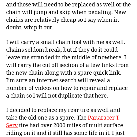
and those will need to be replaced as well or the
chain will jump and skip when pedaling. New
chains are relatively cheap so I say when in
doubt, whip it out.
I will carry a small chain tool with me as well.
Chains seldom break, but if they do it could
leave me stranded in the middle of nowhere. I
will carry the cut off section of a few links from
the new chain along with a spare quick link.
I’m sure an internet search will reveal a
number of videos on how to repair and replace
a chain so I will not duplicate that here.
I decided to replace my rear tire as well and
take the old one as a spare. The
Panaracer T-
Serv
tire had over 2000 miles of multi surface
riding on it and it still has some life in it. I just