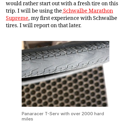
would rather start out with a fresh tire on this
trip. I will be using the
Schwalbe Marathon
Supreme
, my first experience with Schwalbe
tires. I will report on that later.
Panaracer T-Serv with over 2000 hard
miles