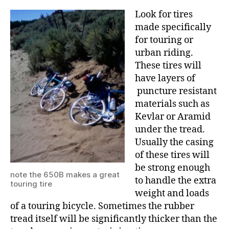
Look for tires
made specifically
for touring or
urban riding.
These tires will
have layers of
puncture resistant
materials such as
Kevlar or Aramid
under the tread.
Usually the casing
of these tires will
be strong enough
note the 650B makes a great
to handle the extra
touring tire
weight and loads
of a touring bicycle. Sometimes the rubber
tread itself will be significantly thicker than the