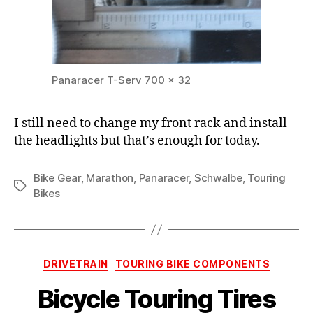
Panaracer T-Serv 700 x 32
I still need to change my front rack and install
the headlights but that’s enough for today.
Bike Gear
,
Marathon
,
Panaracer
,
Schwalbe
,
Touring
Tags
Bikes
Categories
DRIVETRAIN
TOURING BIKE COMPONENTS
Bicycle Touring Tires