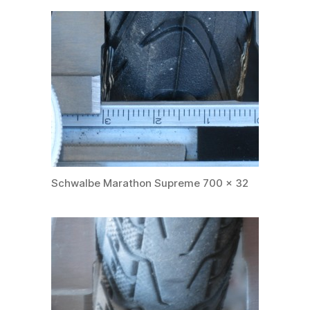
Schwalbe Marathon Supreme 700 x 32