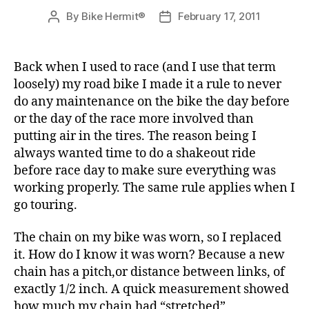
By
Bike Hermit®
February 17, 2011
Post
Post
author
date
Back when I used to race (and I use that term
loosely) my road bike I made it a rule to never
do any maintenance on the bike the day before
or the day of the race more involved than
putting air in the tires. The reason being I
always wanted time to do a shakeout ride
before race day to make sure everything was
working properly. The same rule applies when I
go touring.
The chain on my bike was worn, so I replaced
it. How do I know it was worn? Because a new
chain has a pitch,or distance between links, of
exactly 1/2 inch. A quick measurement showed
how much my chain had “stretched”