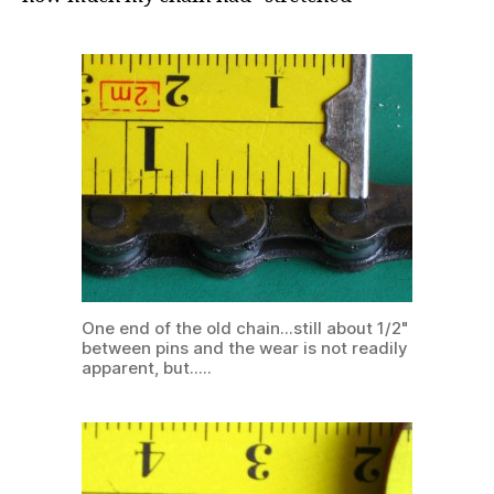
One end of the old chain...still about 1/2"
between pins and the wear is not readily
apparent, but.....