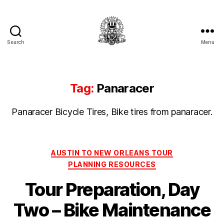
Search
Menu
Hermit's
Woodshed
Tag:
Panaracer
Panaracer Bicycle Tires, Bike tires from panaracer.
Categories
AUSTIN TO NEW ORLEANS TOUR
PLANNING RESOURCES
Tour Preparation, Day
Two – Bike Maintenance