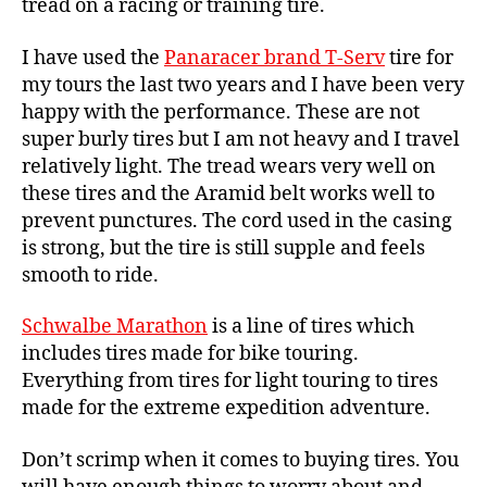
tread on a racing or training tire.
I have used the
Panaracer brand T-Serv
tire for
my tours the last two years and I have been very
happy with the performance. These are not
super burly tires but I am not heavy and I travel
relatively light. The tread wears very well on
these tires and the Aramid belt works well to
prevent punctures. The cord used in the casing
is strong, but the tire is still supple and feels
smooth to ride.
Schwalbe Marathon
is a line of tires which
includes tires made for bike touring.
Everything from tires for light touring to tires
made for the extreme expedition adventure.
Don’t scrimp when it comes to buying tires. You