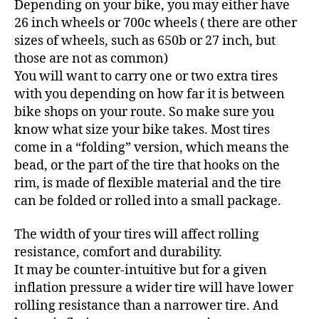
Depending on your bike, you may either have
26 inch wheels or 700c wheels ( there are other
sizes of wheels, such as 650b or 27 inch, but
those are not as common)
You will want to carry one or two extra tires
with you depending on how far it is between
bike shops on your route. So make sure you
know what size your bike takes. Most tires
come in a “folding” version, which means the
bead, or the part of the tire that hooks on the
rim, is made of flexible material and the tire
can be folded or rolled into a small package.
The width of your tires will affect rolling
resistance, comfort and durability.
It may be counter-intuitive but for a given
inflation pressure a wider tire will have lower
rolling resistance than a narrower tire. And